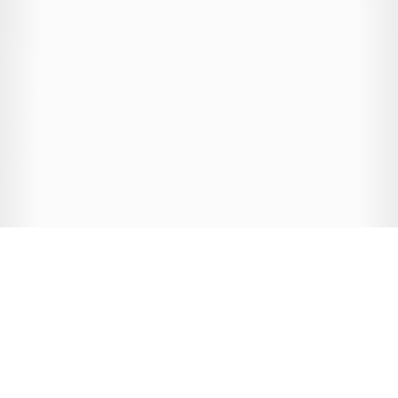
MEET THE TEAM
Taylor Drotman
Clare Radford
Danielle Stevens