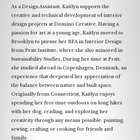
As a Design Assistant, Kaitlyn supports the
creative and technical development of interior
design projects at Domino Creative. Having a
passion for art at a young age, Kaitlyn moved to
Brooklyn to pursue her BFA in Interior Design
from Pratt Institute, where she also minored in
Sustainability Studies. During her time at Pratt,
she studied abroad in Copenhagen, Denmark, an
experience that deepened her appreciation of
the balance between nature and built space.
Originally from Connecticut, Kaitlyn enjoys
spending her free time outdoors on long hikes
with her dog, reading, and exploring her
creativity through any means possible: painting,
sewing, crafting or cooking for friends and
family.