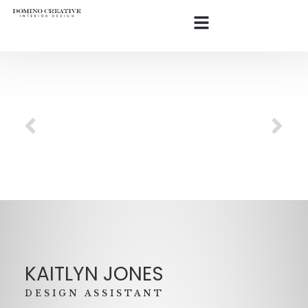
KAITLYN JONES
DESIGN ASSISTANT