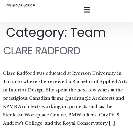
Category:
Team
CLARE RADFORD
Clare Radford was educated at Ryerson University in
Toronto where she received a Bachelor of Applied Arts
in Interior Design. She spent the next few years at the
prestigious Canadian firms Quadrangle Architects and
KPMB Architects working on projects such as the
Steelcase Workplace Centre, BMW offices, CityTV, St.
Andrew’s College, and the Royal Conservatory […]