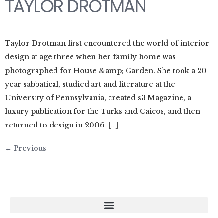
TAYLOR DROTMAN
Taylor Drotman first encountered the world of interior
design at age three when her family home was
photographed for House &amp; Garden. She took a 20
year sabbatical, studied art and literature at the
University of Pennsylvania, created s3 Magazine, a
luxury publication for the Turks and Caicos, and then
returned to design in 2006. […]
←
Previous